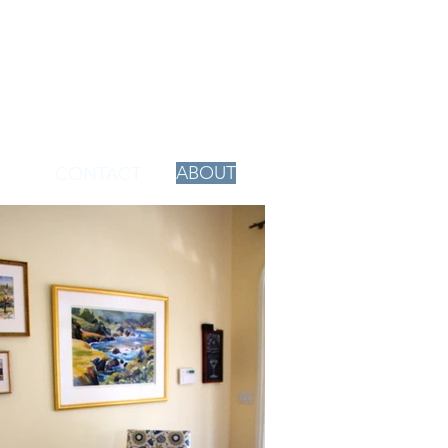
ABOUT
CONTACT