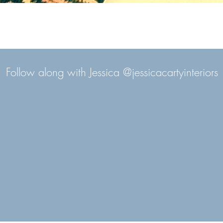
Follow along with Jessica @jessicacartyinteriors