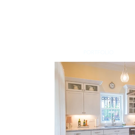
PORTFOLIO